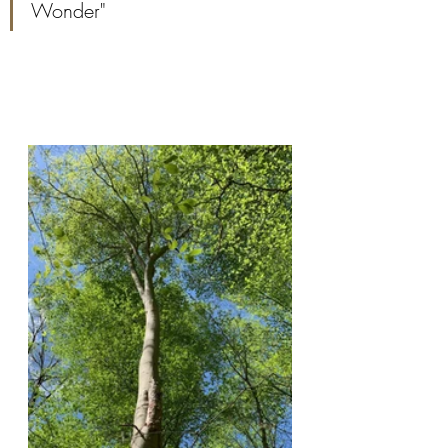
Wonder"