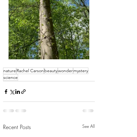
nature
Rachel Carson
beauty
wonder
mystery
science
Recent Posts
See All