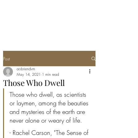
ANNA'S CURIO
CABINET
Post
aobriendvm
May 14, 2021
1 min read
Those Who Dwell
Those who dwell, as scientists 
or laymen, among the beauties 
and mysteries of the earth are 
never alone or weary of life.
- Rachel Carson, "The Sense of 