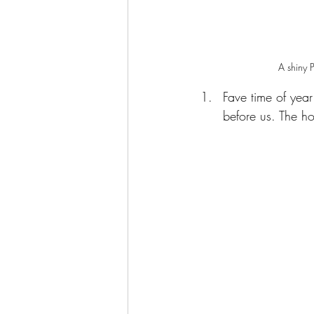
A shiny P
Fave time of year
before us. The h