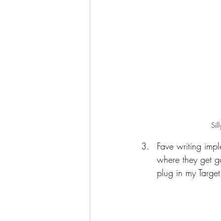
Sil
Fave writing impl
where they get go
plug in my Target