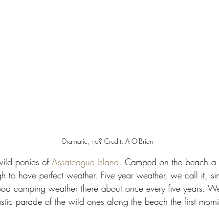
Dramatic, no? Credit: A O'Brien 
wild ponies of 
Assateague Island
. Camped on the beach a
h to have perfect weather. Five year weather, we call it, s
good camping weather there about once every five years. We
tic parade of the wild ones along the beach the first morni