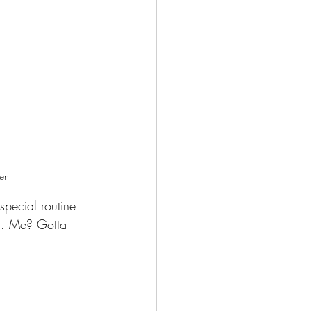
ien 
special routine 
tc. Me? Gotta 