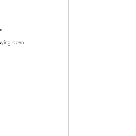
en 
laying open 
 