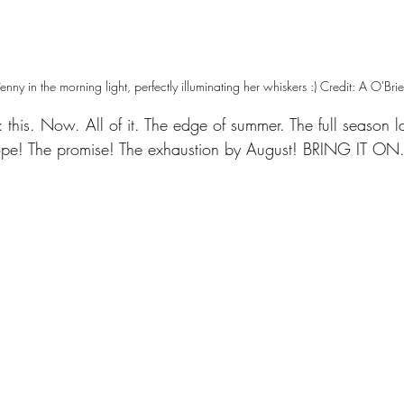
enny in the morning light, perfectly illuminating her whiskers :) Credit: A O'Bri
: this. Now. All of it. The edge of summer. The full season 
ope! The promise! The exhaustion by August! BRING IT ON.