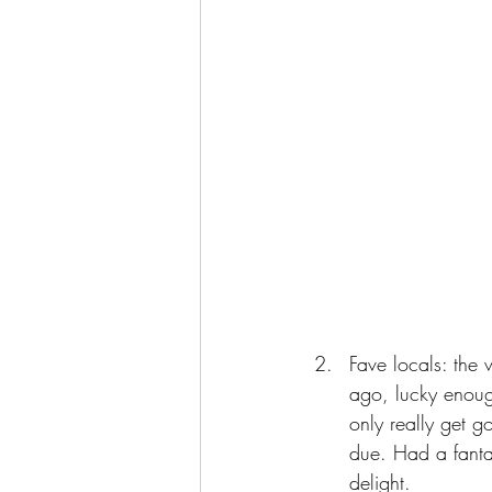
Fave locals: the 
ago, lucky enoug
only really get 
due. Had a fantas
delight. 