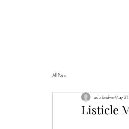
ANNA'S CURIO CABINET
All Posts
aobriendvm
May 31
Listicle 