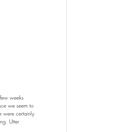
 few weeks 
ince we seem to 
 were certainly 
ng. Utter 