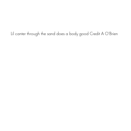
Lil canter through the sand does a body good Credit A O'Brien 