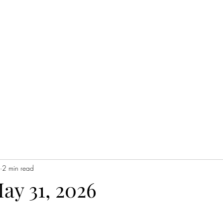
Home
2 min read
May 31, 2026