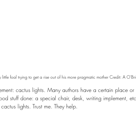
ly little foal trying to get a rise out of his more pragmatic mother Credit: A O'Br
ement: cactus lights. Many authors have a certain place or 
od stuff done: a special chair, desk, writing implement, e
 cactus lights. Trust me. They help.