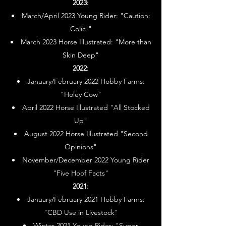
2023:
March/April 2023 Young Rider: "Caution:
Colic!"
March 2023 Horse Illustrated: "More than
Skin Deep"
2022:
January/February 2022 Hobby Farms:
"Holey Cow"
April 2022 Horse Illustrated "All Stocked
Up"
August 2022 Horse Illustrated "Second
Opinions"
November/December 2022 Young Rider
"Five Hoof Facts"
2021:
January/February 2021 Hobby Farms:
"CBD Use in Livestock"
Winter 2021 Young Rider: "Super