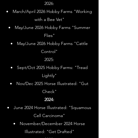
2026:
March/April 2026 Hobby Farms "Working
with a Bee Vet"
May/June 2026 Hobby Farms "Summer
Flies"
May/June 2026 Hobby Farms "Cattle
Control"
2025:
Sept/Oct 2025 Hobby Farms: "Tread
Lightly"
Nov/Dec 2025 Horse Illustrated: "Gut
Check"
2024:
June 2024 Horse Illustrated: "Squamous
Cell Carcinoma"
November/December 2024 Horse
Illustrated: "Get Drafted"