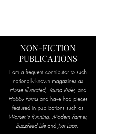
ANNA'S CURIO
CABINET
NON-FICTION
PUBLICATIONS
I am a frequent contributor to such
nationally-known magazines as
Horse Illustrated, Young Rider,
and
Hobby Farms
and have had pieces
featured in publications such as
Women's Running, Modern Farmer,
BuzzFeed Life
and
Just Labs
.