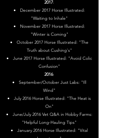
2017
:
December 2017 Horse Illustrated:
"Waiting to Inhale"
November 2017 Horse Illustrated:
"Winter is Coming"
October 2017 Horse Illustrated: "The
Truth about Cushing's"
June 2017 Horse Illustrated: "Avoid Colic
Confusion"
2016
:
September/October Just Labs: "Ill
Wind"
July 2016 Horse Illustrated: "The Heat is
On"
June/July 2016 Vet Q&A in Hobby Farms:
"Helpful Long-Hauling Tips"
January 2016 Horse Illustrated: "Vital