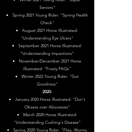
Seniors"
Spring 2021 Young Rider: "Spring Health
Check"
August 2021 Horse Illustrated:
"Understanding Eye Ulcers"
September 2021 Horse Illustrated:
"Understanding Impactions"
November/December 2021 Horse
Illustrated: "Frosty FAQs"
Winter 2022 Young Rider: "Gut
Goodness"
2020:
January 2020 Horse Illustrated: "Don't
Obsess over Abscesses"
March 2020 Horse Illustrated:
"Understanding Cushing's Disease"
Spring 2020 Young Rider: "Flies, Worms