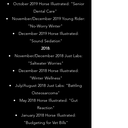
October 2019 Horse Illustrated: "Senior
Dental Care"
November/December 2019 Young Rider:
"No-Worry Winter"
December 2019 Horse Illustrated:
"Sound Sedation"
2018:
November/December 2018 Just Labs:
"Saltwater Worries"
December 2018 Horse Illustrated:
"Winter Wellness"
July/August 2018 Just Labs: "Battling
Osteosarcoma"
May 2018 Horse Illustrated: "Gut
Reaction"
January 2018 Horse Illustrated:
"Budgeting for Vet Bills"