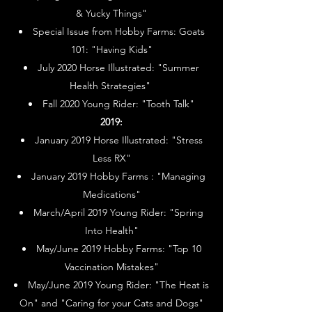
& Yucky Things"
Special Issue from Hobby Farms: Goats
101: "Having Kids"
July 2020 Horse Illustrated: "Summer
Health Strategies"
Fall 2020 Young Rider: "Tooth Talk"
2019:
January 2019 Horse Illustrated: "Stress
Less RX"
January 2019 Hobby Farms : "Managing
Medications"
March/April 2019 Young Rider: "Spring
Into Health"
May/June 2019 Hobby Farms: "Top 10
Vaccination Mistakes"
May/June 2019 Young Rider: "The Heat is
On" and "Caring for your Cats and Dogs"