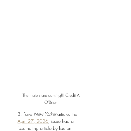
The maters are coming!!! Credit A 
O'Brien 
3. Fave 
New Yorker 
article: the 
April 27, 2026
, issue had a 
fascinating article by Lauren 