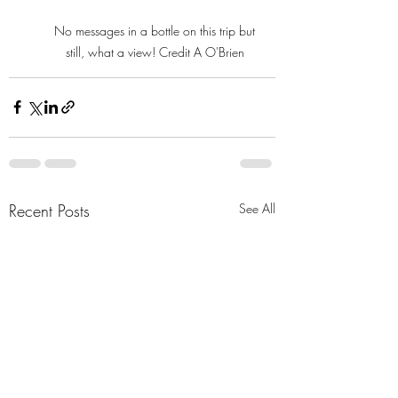
No messages in a bottle on this trip but 
still, what a view! Credit A O'Brien 
Recent Posts
See All