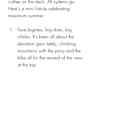
coffee on the deck. All systems go. 
Here's a mini listicle celebrating 
maximum summer. 
Fave bigness: big skies, big 
climbs. It's been all about the 
elevation gain lately, climbing 
mountains with the pony and the 
bike all for the reward of the view 
at the top. 