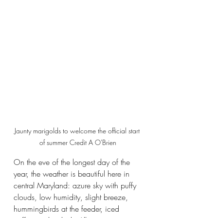
Jaunty marigolds to welcome the official start 
of summer Credit A O'Brien
On the eve of the longest day of the 
year, the weather is beautiful here in 
central Maryland: azure sky with puffy 
clouds, low humidity, slight breeze, 
hummingbirds at the feeder, iced 