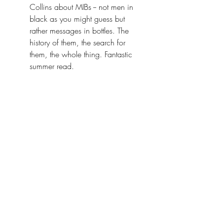
Collins about MIBs -- not men in 
black as you might guess but 
rather messages in bottles. The 
history of them, the search for 
them, the whole thing. Fantastic 
summer read. 