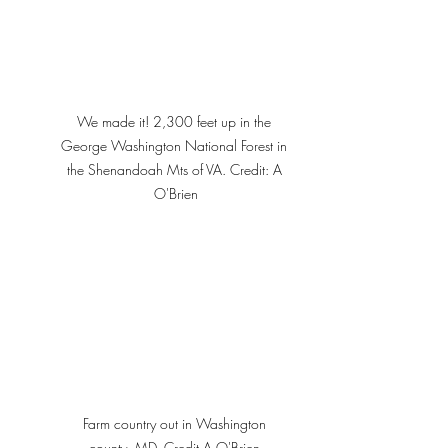
We made it! 2,300 feet up in the 
George Washington National Forest in 
the Shenandoah Mts of VA. Credit: A 
O'Brien
Farm country out in Washington 
county, MD. Credit A O'Brien 