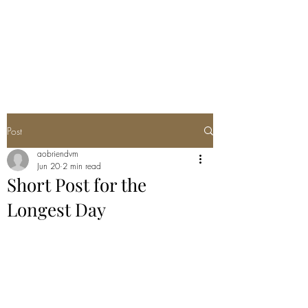
ANNA'S CURIO
CABINET
Post
aobriendvm
Jun 20
2 min read
Short Post for the
Longest Day