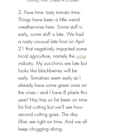
2. Fave time: tasty tomato time. 
Things have been a little weird 
weather-wise here. Some stuff is 
early, some stuff is late. We had 
a nasty unusual late frost on April 
21 that negatively impacted some 
local agriculture, namely the 
wine
industry. My zucchinis are late but 
looks like blackberries will be 
early. Tomatoes seem early as I 
already have some green ones on 
the vines -- and I have 8 plants this 
year! Hay has so far been on time 
for first cutting but we'll see how 
second cutting goes. The day 
lillies are right on time. And we all 
keep chugging along. 