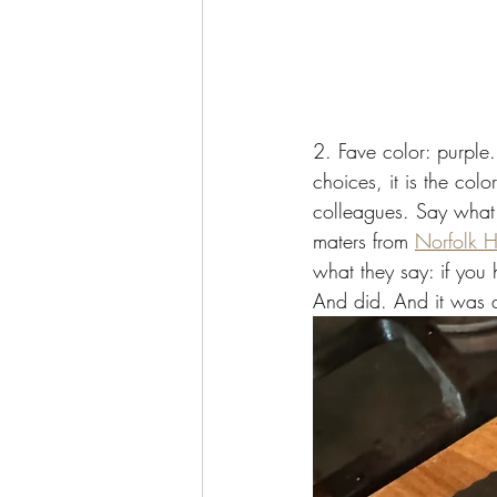
2. Fave color: purple
choices, it is the c
colleagues. Say what 
maters from 
Norfolk H
what they say: if you
And did. And it was 