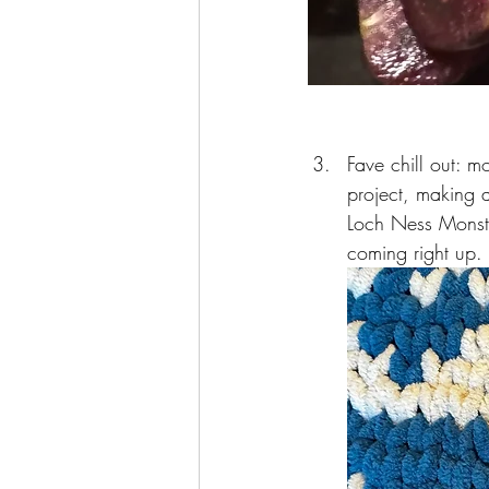
Fave chill out: mo
project, making 
Loch Ness Monste
coming right up. I