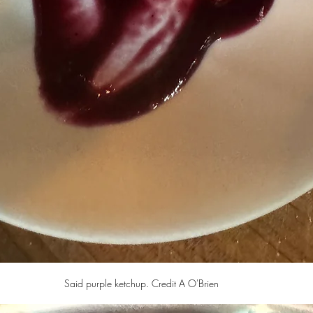
Said purple ketchup. Credit A O'Brien 