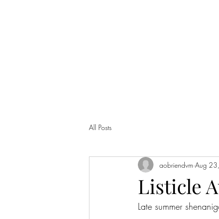
ANNA'S CURIO CABINET
All Posts
aobriendvm
Aug 23
Listicle A
Late summer shenanig