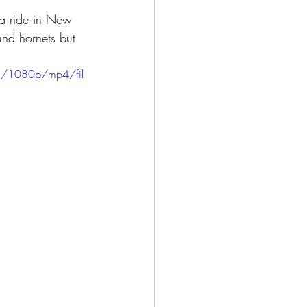
 a ride in New 
und hornets but 
8/1080p/mp4/fil