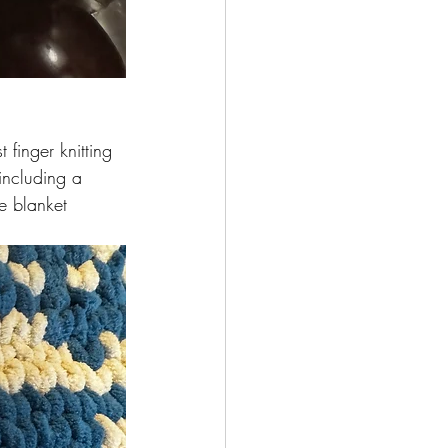
 finger knitting 
including a 
e blanket 