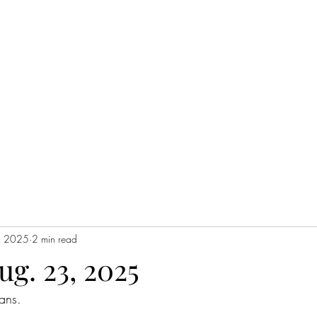
Home
, 2025
2 min read
ug. 23, 2025
ans. 