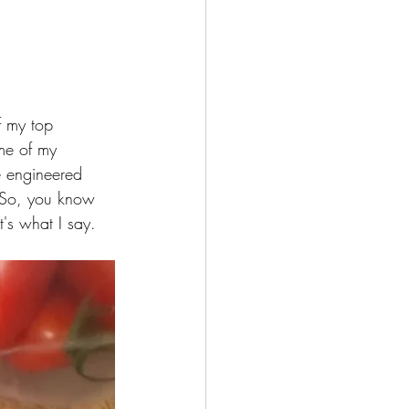
f my top 
me of my 
e engineered 
. So, you know 
's what I say. 