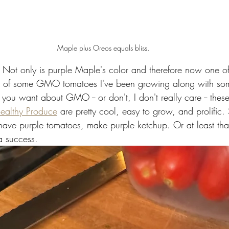
Maple plus Oreos equals bliss. 
. Not only is purple Maple's color and therefore now one o
olor of some GMO tomatoes I've been growing along with so
you want about GMO -- or don't, I don't really care -- thes
ealthy Produce
 are pretty cool, easy to grow, and prolific
 have purple tomatoes, make purple ketchup. Or at least that
a success. 