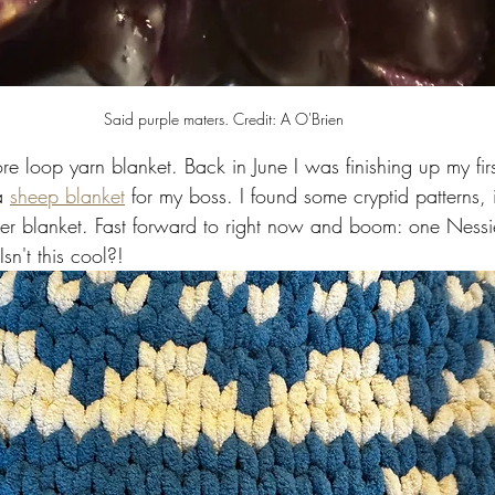
Said purple maters. Credit: A O'Brien 
re loop yarn blanket. Back in June I was finishing up my first
a 
sheep blanket
 for my boss. I found some cryptid patterns, 
r blanket. Fast forward to right now and boom: one Nessi
sn't this cool?!