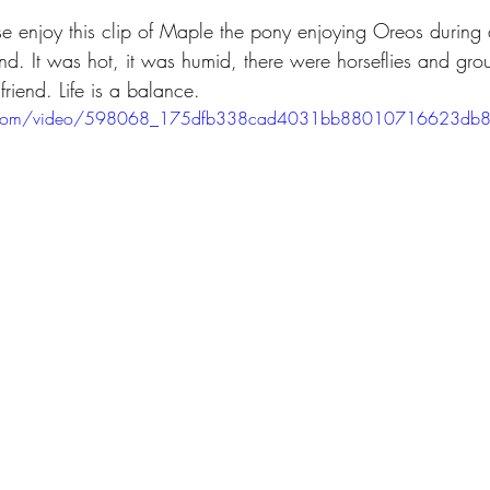
se enjoy this clip of Maple the pony enjoying Oreos during
nd. It was hot, it was humid, there were horseflies and gro
iend. Life is a balance.
atic.com/video/598068_175dfb338cad4031bb88010716623db