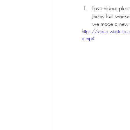
Fave video: plea
Jersey last weeke
we made a new fr
https://video.wixst
e.mp4